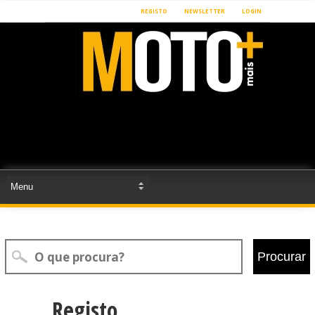
REGISTO
NEWSLETTER
LOGIN
Procurar
Registo