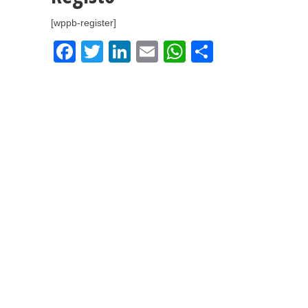
[wppb-register]
Facebook
Twitter
LinkedIn
Email
WhatsApp
Share